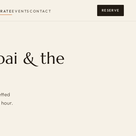
RESERVE
RATE
EVENTS
CONTACT
bai & the
etted
 hour.