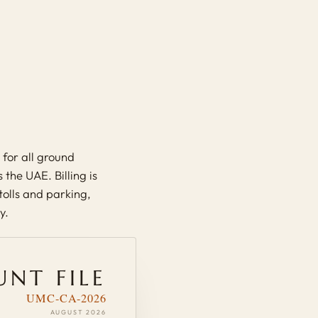
for all ground
the UAE. Billing is
 tolls and parking,
y.
NT FILE
UMC-CA-2026
AUGUST 2026