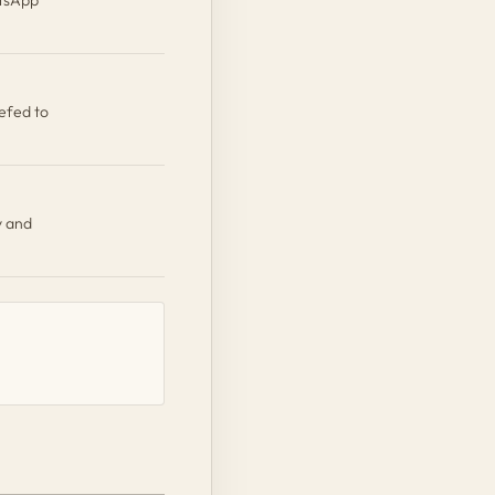
efed to
y and