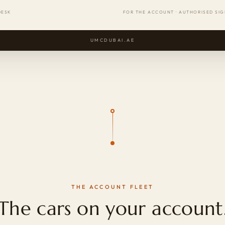
DESK
FOR THE ACCOUNT · AUTHORISED SI
UMCDUBAI.AE
THE ACCOUNT FLEET
The cars on your account