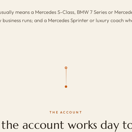
 usually means a
Mercedes S-Class
,
BMW 7 Series
or
Mercede
y business runs; and a
Mercedes Sprinter
or
luxury coach
whe
THE ACCOUNT
the account works day to