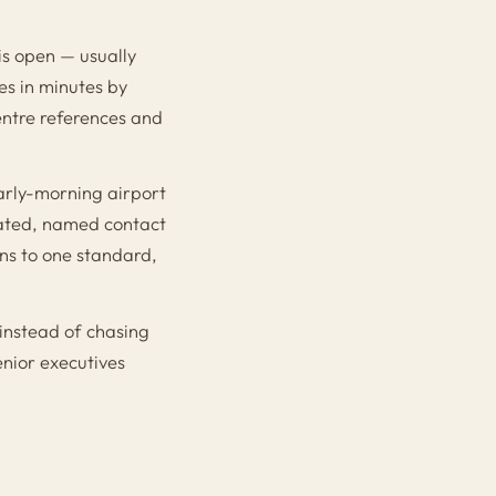
is open — usually
es in minutes by
entre references and
arly-morning airport
cated, named contact
ns to one standard,
 instead of chasing
enior executives