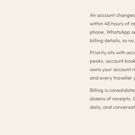
An account changes 
within 48 hours of 
phone, WhatsApp or 
billing details, so n
Priority sits with 
peaks, account book
owns your account r
and every traveller 
Billing is consolida
dozens of receipts. 
daily, and conversat