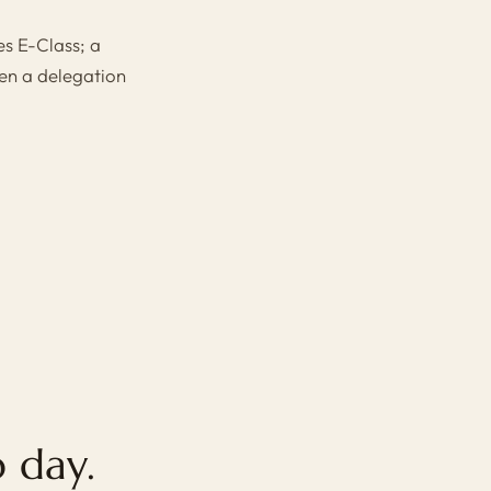
s E-Class
; a
n a delegation
 day.