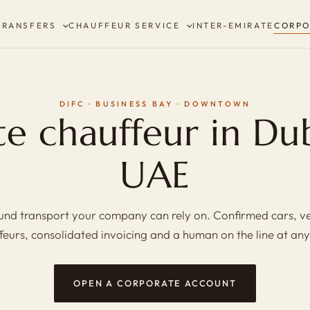
TRANSFERS
CHAUFFEUR SERVICE
INTER-EMIRATE
CORPO
DIFC · BUSINESS BAY · DOWNTOWN
e chauffeur in Du
UAE
nd transport your company can rely on. Confirmed cars, v
feurs, consolidated invoicing and a human on the line at any
OPEN A CORPORATE ACCOUNT