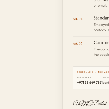
or email.
Standar
Art. 04
Employed,
protocol. 
Comme
Art. 05
The accoun
the peopl
SCHEDULE A — THE AC
WHATSAPP
EMA
+971 58 649 7861
con
UMC Dubai