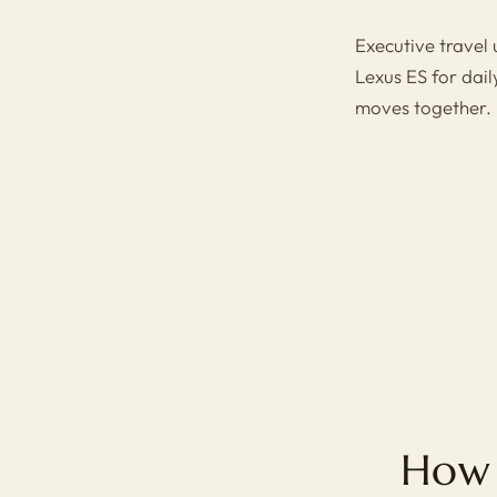
Executive travel
Lexus ES
for dail
moves together.
How 