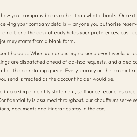
how your company books rather than what it books. Once it 
receiving your company details — anyone you authorise reserv
email, and the desk already holds your preferences, cost-c
o journey starts from a blank form.
account holders. When demand is high around event weeks or e
ings are dispatched ahead of ad-hoc requests, and a dedi
ather than a rotating queue. Every journey on the account ru
you send is treated as the account holder would be.
ted into a single monthly statement, so finance reconciles once
Confidentiality is assumed throughout: our chauffeurs serve s
ions, documents and itineraries stay in the car.