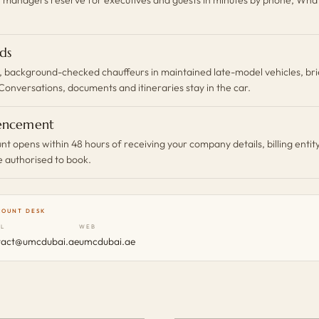
ds
 background-checked chauffeurs in maintained late-model vehicles, bri
Conversations, documents and itineraries stay in the car.
ncement
t opens within 48 hours of receiving your company details, billing entit
e authorised to book.
COUNT DESK
IL
WEB
tact@umcdubai.ae
umcdubai.ae