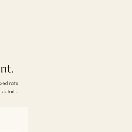
nt.
xed rate
 details.