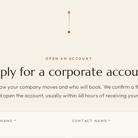
OPEN AN ACCOUNT
ply for a corporate accou
 how your company moves and who will book. We confirm a fi
 open the account, usually within 48 hours of receiving your
 NAME
CONTACT NAME