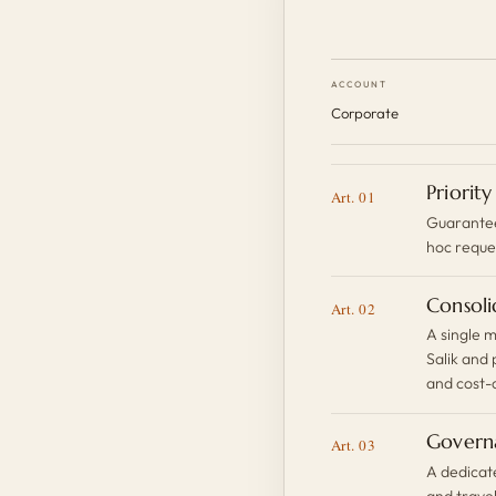
ACCOUNT
Corporate
Priority
Art. 01
Guaranteed
hoc reque
Consoli
Art. 02
A single m
Salik and
and cost-
Govern
Art. 03
A dedicat
and trave