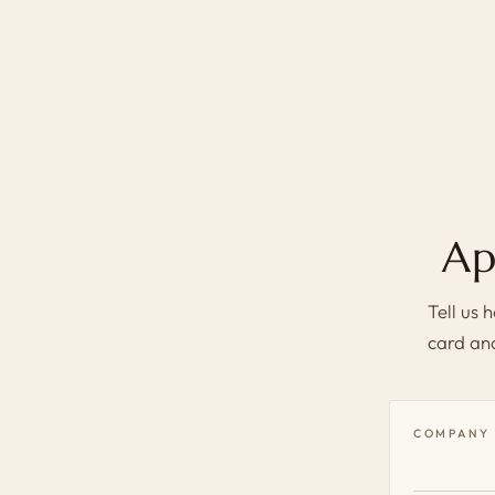
Ap
Tell us
card and
COMPANY