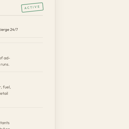
ACTIVE
K
ierge 24/7
of ad-
runs.
, fuel,
etail
stants
atsApp