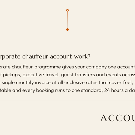
rporate chauffeur account work?
rate chauffeur programme gives your company one account 
 pickups, executive travel, guest transfers and events across 
 single monthly invoice at all-inclusive rates that cover fuel,
ctable and every booking runs to one standard, 24 hours a da
ACCOU