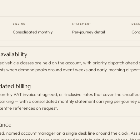
BILLING
STATEMENT
DES
Consolidated monthly
Per-journey detail
Conc
 availability
 vehicle classes are held on the account, with priority dispatch ahead 
sts when demand peaks around event weeks and early-morning airport 
dated billing
onthly VAT invoice at agreed, all-inclusive rates that cover the chauffeur
 parking — with a consolidated monthly statement carrying per-journey d
centre references on request.
ance
ed, named account manager on a single desk line around the clock. Assi
l managers reserve for executives and guests in minutes by phone, Wh