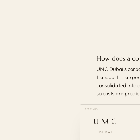
How does a co
UMC Dubai's corpo
transport — airport
consolidated into a
so costs are predi
SPECIMEN
UMC
DUBAI