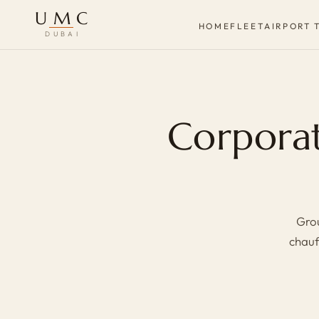
UMC
HOME
FLEET
AIRPORT 
DUBAI
Corporat
Grou
chauf