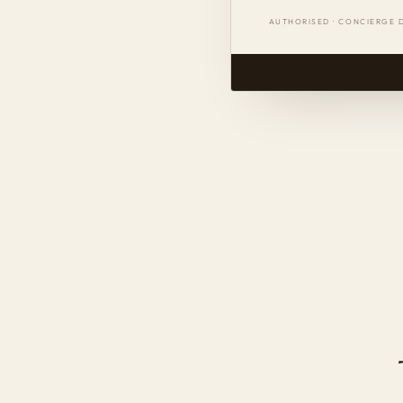
AUTHORISED · CONCIERGE 