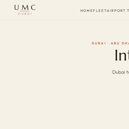
UMC
HOME
FLEET
AIRPORT 
DUBAI
DUBAI · ABU DH
In
Dubai t