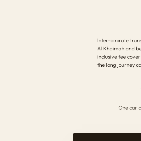
Inter-emirate tra
Al Khaimah and bey
inclusive fee cove
the long journey c
One car a