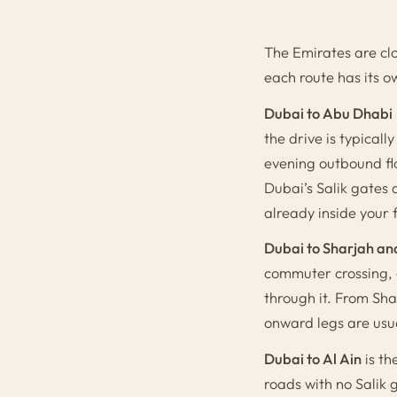
The Emirates are clo
each route has its o
Dubai to Abu Dhabi
the drive is typical
evening outbound fl
Dubai’s Salik gates 
already inside your 
Dubai to Sharjah an
commuter crossing, 
through it. From Sh
onward legs are usua
Dubai to Al Ain
is th
roads with no Salik 