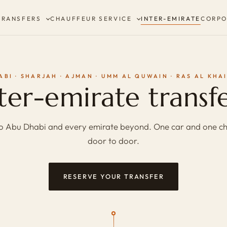
TRANSFERS
CHAUFFEUR SERVICE
INTER-EMIRATE
CORPO
ABI · SHARJAH · AJMAN · UMM AL QUWAIN · RAS AL KHA
ter-emirate transf
o Abu Dhabi and every emirate beyond. One car and one ch
door to door.
RESERVE YOUR TRANSFER