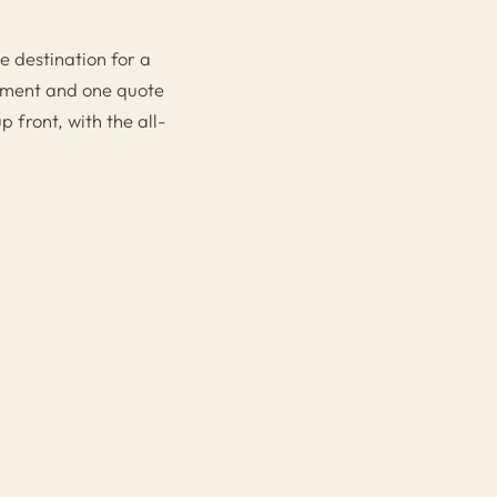
e destination for a
gement and one quote
 front, with the all-