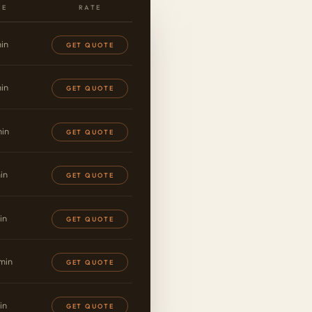
VE
RATE
in
GET QUOTE
in
GET QUOTE
in
GET QUOTE
in
GET QUOTE
in
GET QUOTE
min
GET QUOTE
in
GET QUOTE