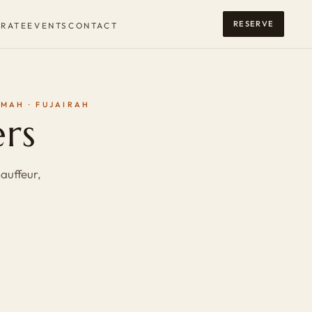
RESERVE
RATE
EVENTS
CONTACT
IMAH · FUJAIRAH
ers
auffeur,