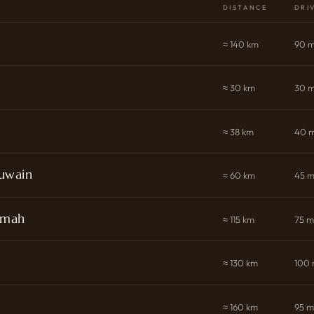
DISTANCE
DRI
≈ 140 km
90 m
≈ 30 km
30 m
≈ 38 km
40 m
uwain
≈ 60 km
45 m
imah
≈ 115 km
75 m
≈ 130 km
100 
≈ 160 km
95 m