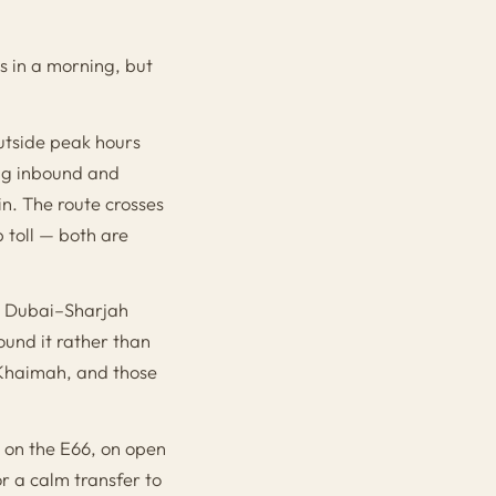
s in a morning, but
utside peak hours
ing inbound and
n. The route crosses
 toll — both are
he Dubai–Sharjah
und it rather than
 Khaimah, and those
d on the E66, on open
r a calm transfer to