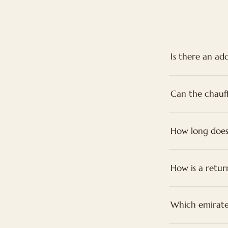
Is there an add
Can the chauf
How long does
How is a retur
Which emirate