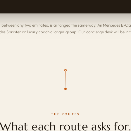
or between any two emirates, is arranged the same way. An
Mercedes E-Cla
es Sprinter
or
luxury coach
a larger group. Our concierge desk will be in 
THE ROUTES
What each route asks for