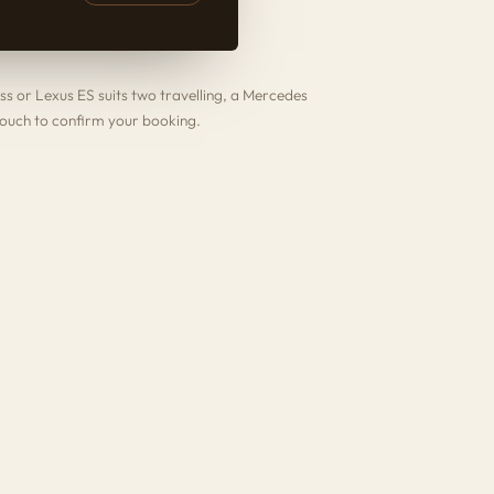
ss
or
Lexus ES
suits two travelling, a
Mercedes
touch to confirm your booking.
.