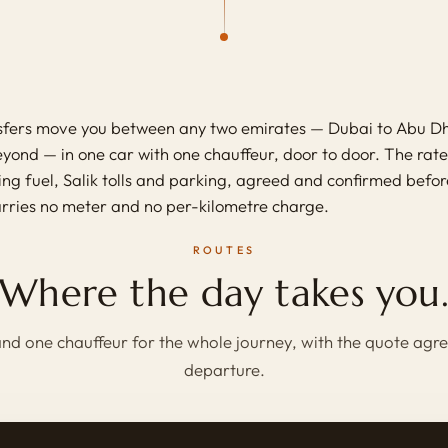
nsfers move you between any two emirates — Dubai to Abu Dh
ond — in one car with one chauffeur, door to door. The rate i
ring fuel, Salik tolls and parking, agreed and confirmed befo
arries no meter and no per-kilometre charge.
ROUTES
Where the day takes you
nd one chauffeur for the whole journey, with the quote agr
departure.