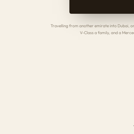
Travelling from another emirate into Dubai, 
V-Class
a family, and a
Merced