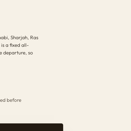
abi, Sharjah, Ras
s a fixed all-
re departure, so
.
eed before