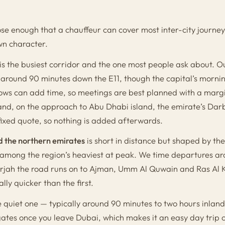
se enough that a chauffeur can cover most inter-city journey
wn character.
is the busiest corridor and the one most people ask about. O
ly around 90 minutes down the E11, though the capital’s morn
ows can add time, so meetings are best planned with a margi
and, on the approach to Abu Dhabi island, the emirate’s Darb
fixed quote, so nothing is added afterwards.
d the northern emirates
is short in distance but shaped by t
among the region’s heaviest at peak. We time departures aro
arjah the road runs on to Ajman, Umm Al Quwain and Ras Al
lly quicker than the first.
e quiet one — typically around 90 minutes to two hours inlan
gates once you leave Dubai, which makes it an easy day trip o