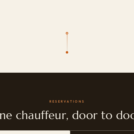
RESERVATIONS
ne chauffeur, door to doo