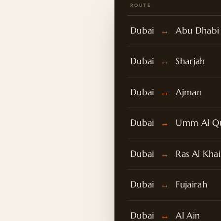
ROUTE
Dubai
↔
Abu Dhabi
Dubai
↔
Sharjah
Dubai
↔
Ajman
Dubai
↔
Umm Al Q
Dubai
↔
Ras Al Kha
Dubai
↔
Fujairah
Dubai
↔
Al Ain