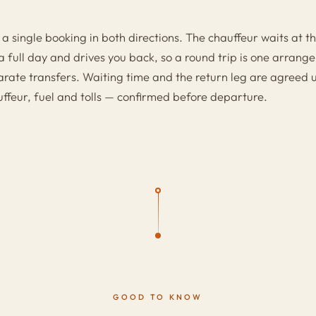
 a single booking in both directions. The chauffeur waits at th
a full day and drives you back, so a round trip is one arran
rate transfers. Waiting time and the return leg are agreed up
uffeur, fuel and tolls — confirmed before departure.
GOOD TO KNOW