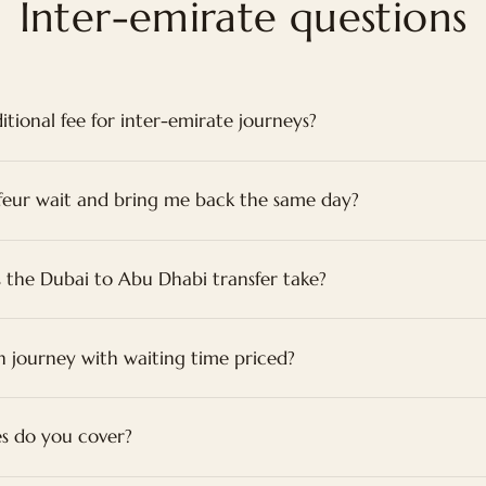
Inter-emirate questions
itional fee for inter-emirate journeys?
feur wait and bring me back the same day?
 the Dubai to Abu Dhabi transfer take?
n journey with waiting time priced?
s do you cover?