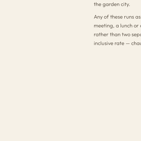
the garden city.
Any of these runs as
meeting, a lunch or 
rather than two sepa
inclusive rate — cha