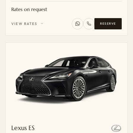
Rates on request
VIEW RATES
RESERVE
Lexus ES