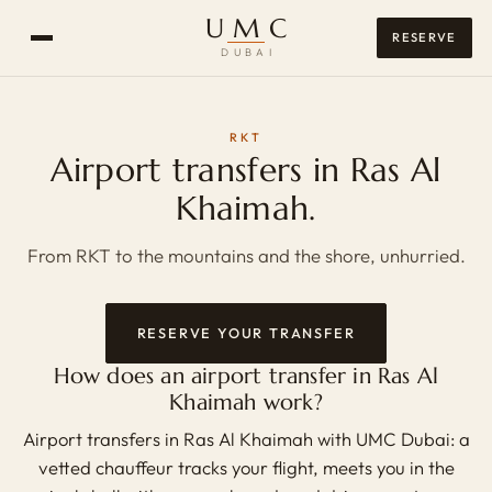
UMC
RESERVE
DUBAI
RKT
Airport transfers in Ras Al
Khaimah.
From RKT to the mountains and the shore, unhurried.
RESERVE YOUR TRANSFER
How does an airport transfer in Ras Al
Khaimah work?
Airport transfers in Ras Al Khaimah with UMC Dubai: a
vetted chauffeur tracks your flight, meets you in the