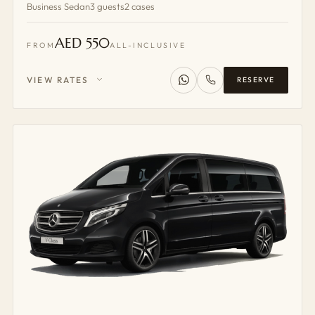
Business Sedan
3 guests
2 cases
AED 550
FROM
ALL-INCLUSIVE
VIEW RATES
RESERVE