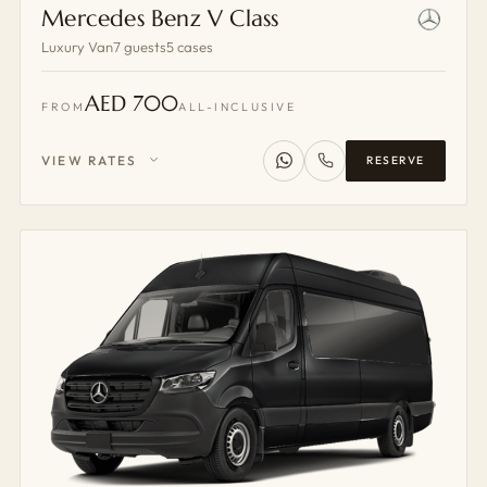
Mercedes Benz V Class
Luxury Van
7 guests
5 cases
AED 700
FROM
ALL-INCLUSIVE
VIEW RATES
RESERVE