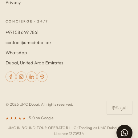
Privacy
CONCIERGE · 24/7
+971 58 649 7861
contact@umcdubai.ae
WhatsApp
Dubai, United Arab Emirates
© 2026 UMC Dubai. All rights reserved.
العربية
5.0 on Google
★★★★★
UMC IN BOUND TOUR OPERATOR LLC · Trading as UMC Dubai · Trade
Licence 1270934