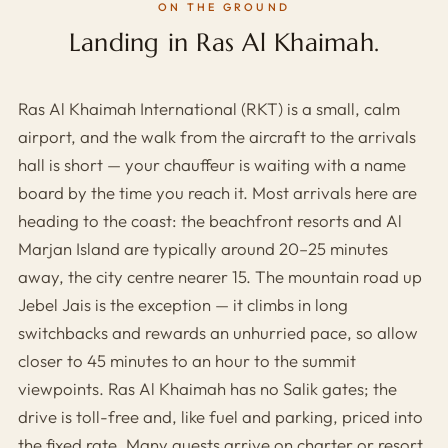
ON THE GROUND
Landing in Ras Al Khaimah.
Ras Al Khaimah International (RKT) is a small, calm
airport, and the walk from the aircraft to the arrivals
hall is short — your chauffeur is waiting with a name
board by the time you reach it. Most arrivals here are
heading to the coast: the beachfront resorts and Al
Marjan Island are typically around 20–25 minutes
away, the city centre nearer 15. The mountain road up
Jebel Jais is the exception — it climbs in long
switchbacks and rewards an unhurried pace, so allow
closer to 45 minutes to an hour to the summit
viewpoints. Ras Al Khaimah has no Salik gates; the
drive is toll-free and, like fuel and parking, priced into
the fixed rate. Many guests arrive on charter or resort