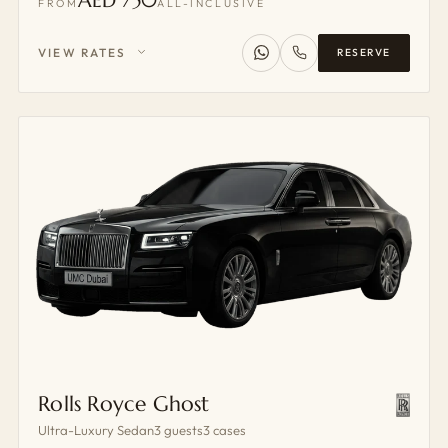
AED 750
FROM
ALL-INCLUSIVE
VIEW RATES
RESERVE
Rolls Royce Ghost
Ultra-Luxury Sedan
3 guests
3 cases