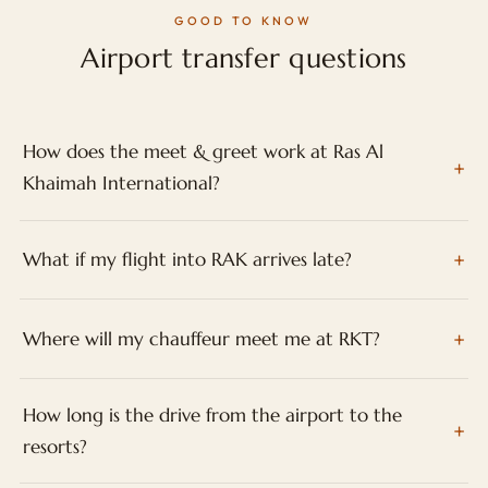
GOOD TO KNOW
Airport transfer questions
How does the meet & greet work at Ras Al
Khaimah International?
What if my flight into RAK arrives late?
Where will my chauffeur meet me at RKT?
How long is the drive from the airport to the
resorts?