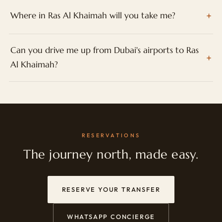
Where in Ras Al Khaimah will you take me?
Can you drive me up from Dubai's airports to Ras
Al Khaimah?
RESERVATIONS
The journey north, made easy.
RESERVE YOUR TRANSFER
WHATSAPP CONCIERGE