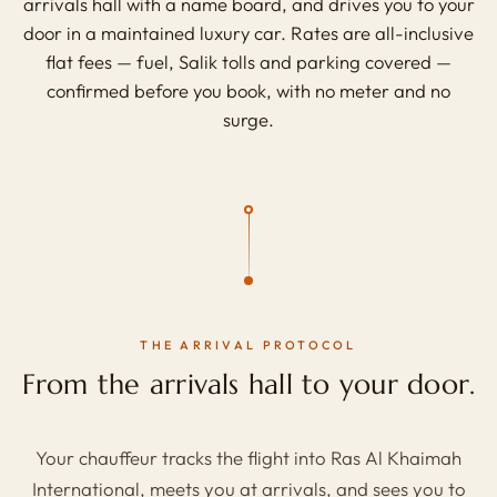
arrivals hall with a name board, and drives you to your
door in a maintained luxury car. Rates are all-inclusive
flat fees — fuel, Salik tolls and parking covered —
confirmed before you book, with no meter and no
surge.
THE ARRIVAL PROTOCOL
From the arrivals hall to your door.
Your chauffeur tracks the flight into Ras Al Khaimah
International, meets you at arrivals, and sees you to