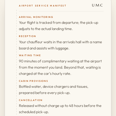
UMC
AIRPORT SERVICE MANIFEST
ARRIVAL MONITORING
Your flight is tracked from departure; the pick-up
adjusts to the actual landing time.
RECEPTION
Your chauffeur waits in the arrivals hall with a name
board and assists with luggage.
WAITING TIME
90 minutes of complimentary waiting at the airport
from the moment you land. Beyond that, waiting is
charged at the car’s hourly rate.
CABIN PROVISIONS
Bottled water, device chargers and tissues,
prepared before every pick-up.
CANCELLATION
Released without charge up to 48 hours before the
scheduled pick-up.