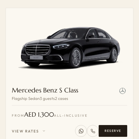
Mercedes Benz S Class
Flagship Sedan
3 guests
2 cases
AED 1,300
FROM
ALL-INCLUSIVE
VIEW RATES
RESERVE