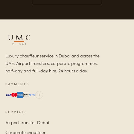
UMC
DUBAI
Luxury chauffeur service in Dubai and across the
UAE. Airport transfers, corporate programmes,
half-day and full-day hire, 24 hours a day.
PAYMENTS
+
SERVICES
Airport transfer Dubai
Corporate chauffeur