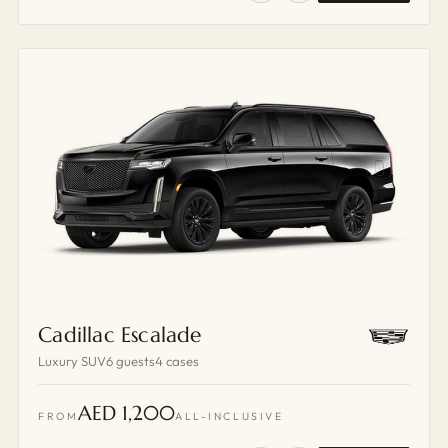
Cadillac Escalade
Luxury SUV
6 guests
4 cases
AED 1,200
FROM
ALL-INCLUSIVE