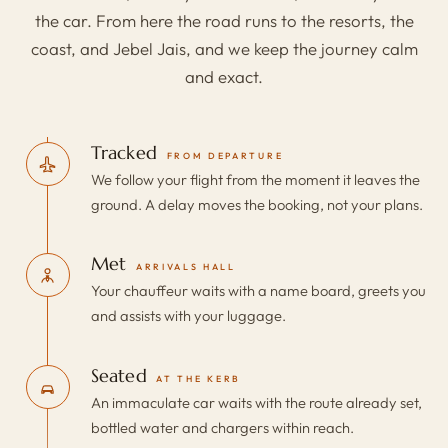
the car. From here the road runs to the resorts, the
coast, and Jebel Jais, and we keep the journey calm
and exact.
Tracked
FROM DEPARTURE
We follow your flight from the moment it leaves the
ground. A delay moves the booking, not your plans.
Met
ARRIVALS HALL
Your chauffeur waits with a name board, greets you
and assists with your luggage.
Seated
AT THE KERB
An immaculate car waits with the route already set,
bottled water and chargers within reach.