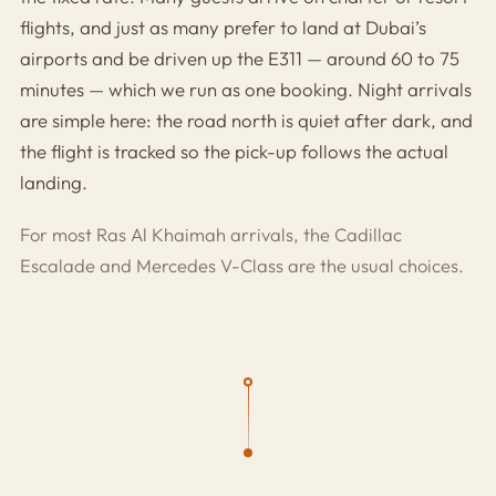
flights, and just as many prefer to land at Dubai’s
airports and be driven up the E311 — around 60 to 75
minutes — which we run as one booking. Night arrivals
are simple here: the road north is quiet after dark, and
the flight is tracked so the pick-up follows the actual
landing.
For most Ras Al Khaimah arrivals, the
Cadillac
Escalade
and
Mercedes V-Class
are the usual choices.