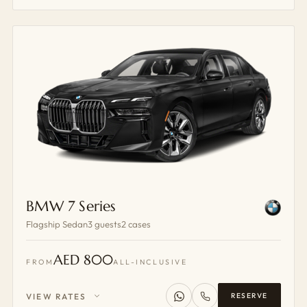
BMW 7 Series
Flagship Sedan
3 guests
2 cases
AED 800
FROM
ALL-INCLUSIVE
VIEW RATES
RESERVE