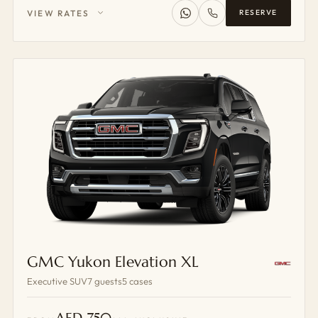
VIEW RATES
RESERVE
GMC Yukon Elevation XL
Executive SUV
7 guests
5 cases