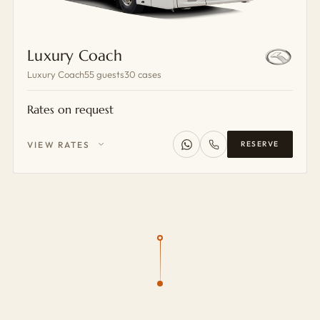
Luxury Coach
Luxury Coach
55 guests
30 cases
Rates on request
VIEW RATES
RESERVE