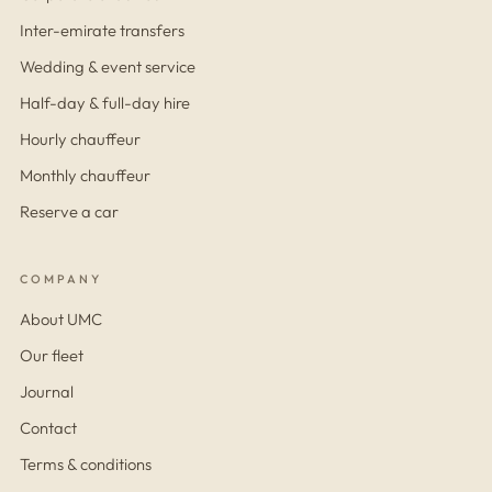
Inter-emirate transfers
Wedding & event service
Half-day & full-day hire
Hourly chauffeur
Monthly chauffeur
Reserve a car
COMPANY
About UMC
Our fleet
Journal
Contact
Terms & conditions