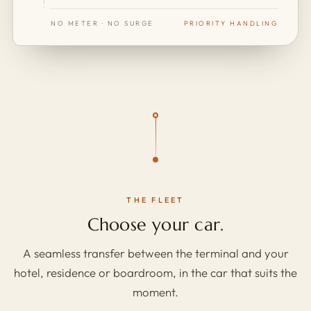
NO METER · NO SURGE
PRIORITY HANDLING
THE FLEET
Choose your car.
A seamless transfer between the terminal and your
hotel, residence or boardroom, in the car that suits the
moment.