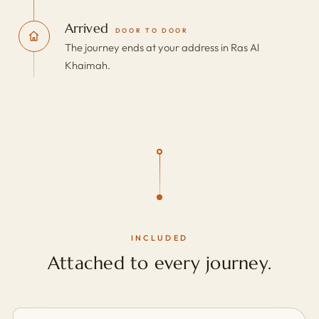
Arrived
DOOR TO DOOR
The journey ends at your address in Ras Al
Khaimah.
INCLUDED
Attached to every journey.