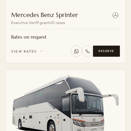
Mercedes Benz Sprinter
Executive Van
19 guests
10 cases
Rates on request
VIEW RATES
RESERVE