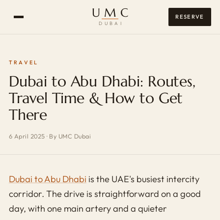
UMC
RESERVE
DUBAI
TRAVEL
Dubai to Abu Dhabi: Routes,
Travel Time & How to Get
There
6 April 2025
·
By UMC Dubai
Dubai to Abu Dhabi
is the UAE's busiest intercity
corridor. The drive is straightforward on a good
day, with one main artery and a quieter