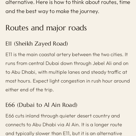
alternative. Here is how to think about routes, time
and the best way to make the journey.
Routes and major roads
E11 (Sheikh Zayed Road)
E11 is the main coastal artery between the two cities. It
runs from central Dubai down through Jebel Ali and on
to Abu Dhabi, with multiple lanes and steady traffic at
most hours. Expect light congestion in rush hour around
either end of the trip.
E66 (Dubai to Al Ain Road)
E66 cuts inland through quieter desert country and
connects to Abu Dhabi via Al Ain. It is a longer route
and typically slower than E11, but it is an alternative