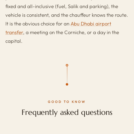
fixed and all-inclusive (fuel, Salik and parking), the
vehicle is consistent, and the chauffeur knows the route.
It is the obvious choice for an
Abu Dhabi airport
transfer
, a meeting on the Corniche, or a day in the
capital.
GOOD TO KNOW
Frequently asked questions