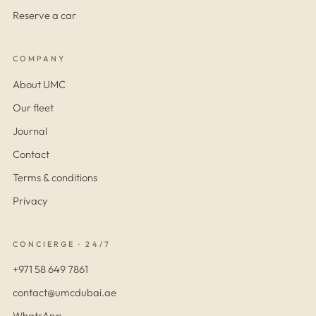
Reserve a car
COMPANY
About UMC
Our fleet
Journal
Contact
Terms & conditions
Privacy
CONCIERGE · 24/7
+971 58 649 7861
contact@umcdubai.ae
WhatsApp