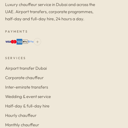
Luxury chauffeur service in Dubai and across the
UAE. Airport transfers, corporate programmes,
half-day and full-day hire, 24 hours a day.
PAYMENTS
+
SERVICES
Airport transfer Dubai
Corporate chauffeur
Inter-emirate transfers
Wedding & event service
Half-day & full-day hire
Hourly chauffeur
Monthly chauffeur