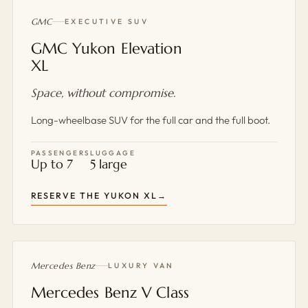
GMC
EXECUTIVE SUV
GMC Yukon Elevation
XL
Space, without compromise.
Long-wheelbase SUV for the full car and the full boot.
PASSENGERS
LUGGAGE
Up to 7
5 large
RESERVE THE YUKON XL
Mercedes Benz
LUXURY VAN
Mercedes Benz V Class