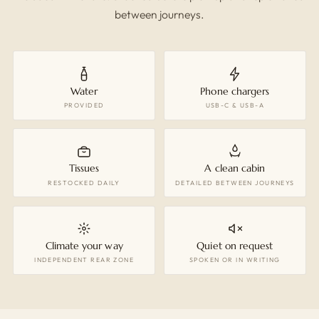
between journeys.
Water
Phone chargers
PROVIDED
USB-C & USB-A
Tissues
A clean cabin
RESTOCKED DAILY
DETAILED BETWEEN JOURNEYS
Climate your way
Quiet on request
INDEPENDENT REAR ZONE
SPOKEN OR IN WRITING