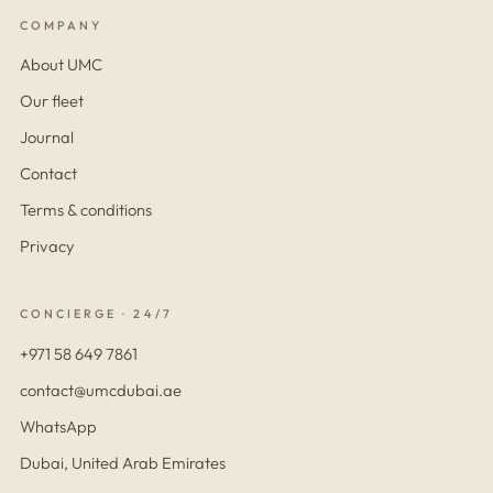
COMPANY
About UMC
Our fleet
Journal
Contact
Terms & conditions
Privacy
CONCIERGE · 24/7
+971 58 649 7861
contact@umcdubai.ae
WhatsApp
Dubai, United Arab Emirates