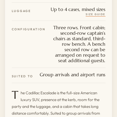
Up to 4 cases, mixed sizes
LUGGAGE
SIZE GUIDE
Three rows. Front cabin;
CONFIGURATION
second-row captain’s
chairs as standard, third-
row bench. A bench
second row can be
arranged on request to
seat additional guests.
Group arrivals and airport runs
SUITED TO
T
he Cadillac Escalade is the full-size American
luxury SUV, presence at the kerb, room for the
party and the luggage, and a cabin that takes long
distance comfortably. Suited to group arrivals from