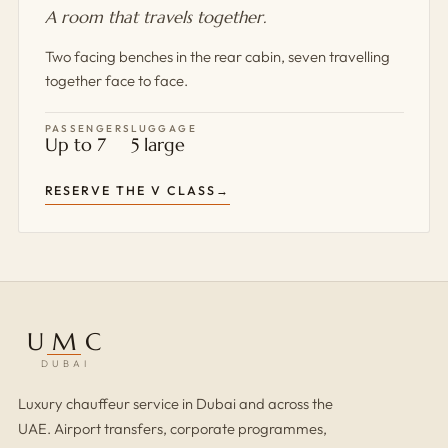
A room that travels together.
Two facing benches in the rear cabin, seven travelling
together face to face.
PASSENGERS
LUGGAGE
Up to 7
5 large
RESERVE THE V CLASS
UMC
DUBAI
Luxury chauffeur service in Dubai and across the
UAE. Airport transfers, corporate programmes,