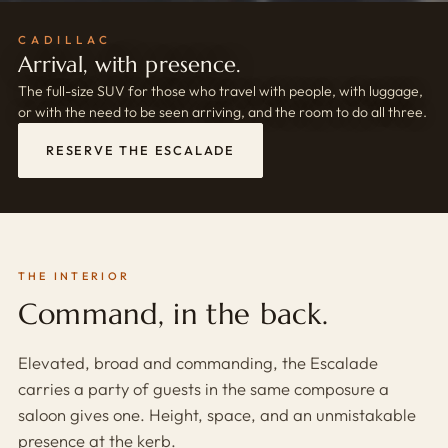
CADILLAC
Arrival, with presence.
The full-size SUV for those who travel with people, with luggage,
or with the need to be seen arriving, and the room to do all three.
RESERVE THE ESCALADE
THE INTERIOR
Command, in the back.
Elevated, broad and commanding, the Escalade
carries a party of guests in the same composure a
saloon gives one. Height, space, and an unmistakable
presence at the kerb.