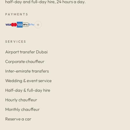
half-day and full-day hire, 24 hours a day.
PAYMENTS
+
SERVICES
Airport transfer Dubai
Corporate chauffeur
Inter-emirate transfers
Wedding & event service
Half-day & full-day hire
Hourly chauffeur
Monthly chauffeur
Reserve a car