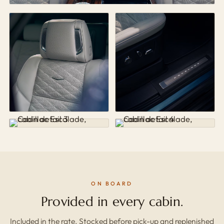
ON BOARD
Provided in every cabin.
Included in the rate. Stocked before pick-up and replenished