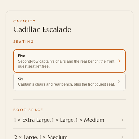
CAPACITY
Cadillac Escalade
SEATING
Five
Second-row captain’s chairs and the rear bench; the front
guest seat left free.
Six
Captain’s chairs and rear bench, plus the front guest seat.
BOOT SPACE
1 × Extra Large, 1 × Large, 1 × Medium
2 × Large, 1 × Medium