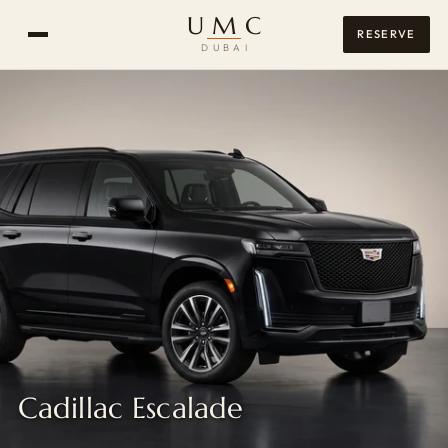
UMC
RESERVE
DUBAI
Cadillac Escalade