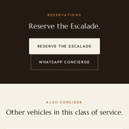
RESERVATIONS
Reserve the Escalade.
RESERVE THE ESCALADE
WHATSAPP CONCIERGE
ALSO CONSIDER
Other vehicles in this class of service.