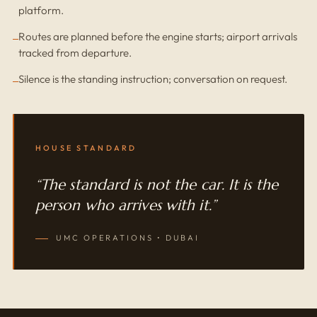
platform.
Routes are planned before the engine starts; airport arrivals
tracked from departure.
Silence is the standing instruction; conversation on request.
HOUSE STANDARD
“The standard is not the car. It is the
person who arrives with it.”
UMC OPERATIONS • DUBAI