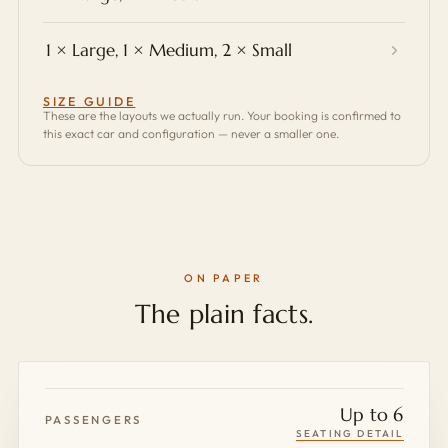
1 × Large, 1 × Medium, 2 × Small
SIZE GUIDE
These are the layouts we actually run. Your booking is confirmed to
this exact car and configuration — never a smaller one.
ON PAPER
The plain facts.
Up to 6
PASSENGERS
SEATING DETAIL