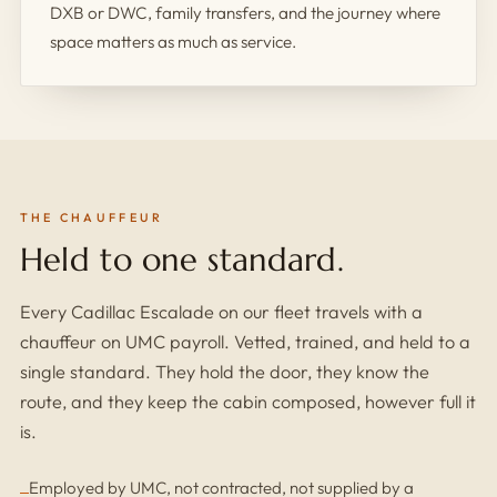
DXB or DWC, family transfers, and the journey where
space matters as much as service.
THE CHAUFFEUR
Held to one standard.
Every Cadillac Escalade on our fleet travels with a
chauffeur on UMC payroll. Vetted, trained, and held to a
single standard. They hold the door, they know the
route, and they keep the cabin composed, however full it
is.
Employed by UMC, not contracted, not supplied by a